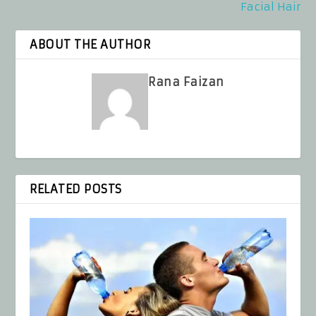
Facial Hair
ABOUT THE AUTHOR
Rana Faizan
RELATED POSTS