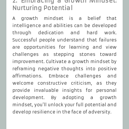
2. Embracing a Growth Mindset:
Nurturing Potential
A growth mindset is a belief that
intelligence and abilities can be developed
through dedication and hard work.
Successful people understand that failures
are opportunities for learning and view
challenges as stepping stones toward
improvement. Cultivate a growth mindset by
reframing negative thoughts into positive
affirmations. Embrace challenges and
welcome constructive criticism, as they
provide invaluable insights for personal
development. By adopting a growth
mindset, you’ll unlock your full potential and
develop resilience in the face of adversity.