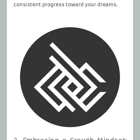
consistent progress toward your dreams.