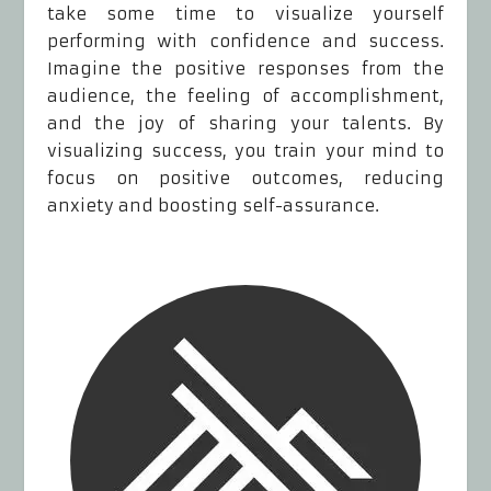
take some time to visualize yourself
performing with confidence and success.
Imagine the positive responses from the
audience, the feeling of accomplishment,
and the joy of sharing your talents. By
visualizing success, you train your mind to
focus on positive outcomes, reducing
anxiety and boosting self-assurance.