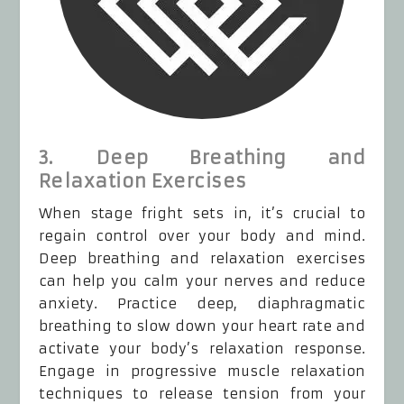
3. Deep Breathing and
Relaxation Exercises
When stage fright sets in, it’s crucial to
regain control over your body and mind.
Deep breathing and relaxation exercises
can help you calm your nerves and reduce
anxiety. Practice deep, diaphragmatic
breathing to slow down your heart rate and
activate your body’s relaxation response.
Engage in progressive muscle relaxation
techniques to release tension from your