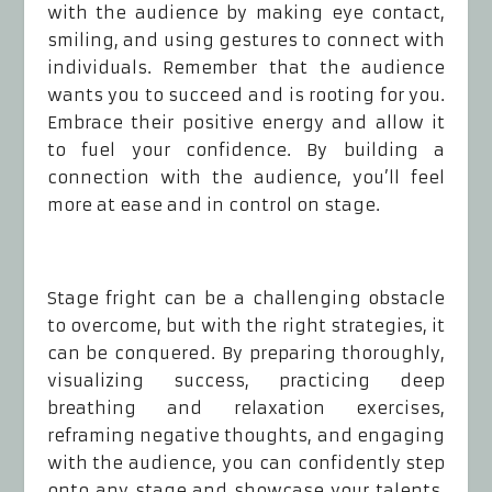
with the audience by making eye contact,
smiling, and using gestures to connect with
individuals. Remember that the audience
wants you to succeed and is rooting for you.
Embrace their positive energy and allow it
to fuel your confidence. By building a
connection with the audience, you’ll feel
more at ease and in control on stage.
Stage fright can be a challenging obstacle
to overcome, but with the right strategies, it
can be conquered. By preparing thoroughly,
visualizing success, practicing deep
breathing and relaxation exercises,
reframing negative thoughts, and engaging
with the audience, you can confidently step
onto any stage and showcase your talents.