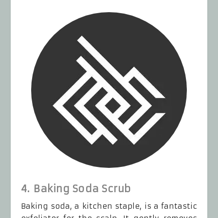
4. Baking Soda Scrub
Baking soda, a kitchen staple, is a fantastic