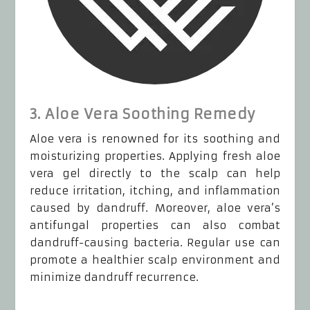
3. Aloe Vera Soothing Remedy
Aloe vera is renowned for its soothing and
moisturizing properties. Applying fresh aloe
vera gel directly to the scalp can help
reduce irritation, itching, and inflammation
caused by dandruff. Moreover, aloe vera’s
antifungal properties can also combat
dandruff-causing bacteria. Regular use can
promote a healthier scalp environment and
minimize dandruff recurrence.