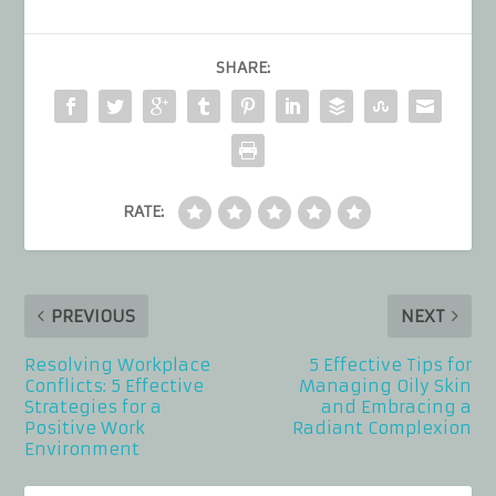
SHARE:
RATE:
PREVIOUS
NEXT
Resolving Workplace
5 Effective Tips for
Conflicts: 5 Effective
Managing Oily Skin
Strategies for a
and Embracing a
Positive Work
Radiant Complexion
Environment