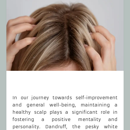
In our journey towards self-improvement
and general well-being, maintaining a
healthy scalp plays a significant role in
fostering a positive mentality and
personality. Dandruff, the pesky white