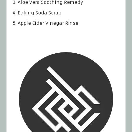
Aloe Vera Soothing Remedy
Baking Soda Scrub
Apple Cider Vinegar Rinse