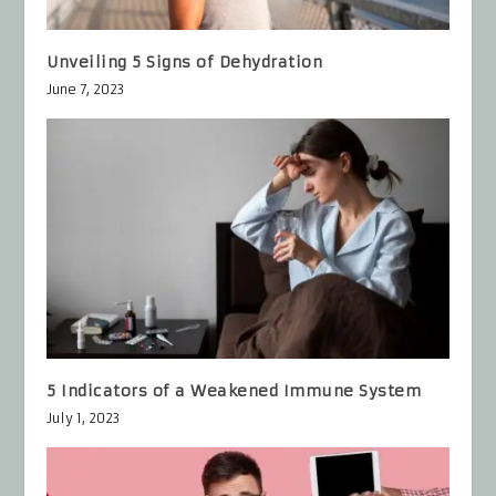
Unveiling 5 Signs of Dehydration
June 7, 2023
5 Indicators of a Weakened Immune System
July 1, 2023