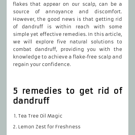
flakes that appear on our scalp, can be a
source of annoyance and discomfort.
However, the good news is that getting rid
of dandruff is within reach with some
simple yet effective remedies. In this article,
we will explore five natural solutions to
combat dandruff, providing you with the
knowledge to achieve a flake-free scalp and
regain your confidence.
5 remedies to get rid of
dandruff
Tea Tree Oil Magic
Lemon Zest for Freshness