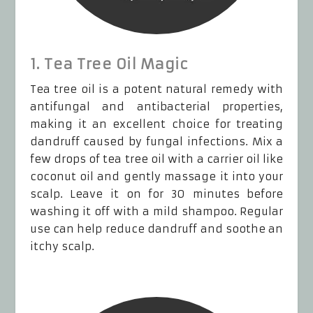
1. Tea Tree Oil Magic
Tea tree oil is a potent natural remedy with
antifungal and antibacterial properties,
making it an excellent choice for treating
dandruff caused by fungal infections. Mix a
few drops of tea tree oil with a carrier oil like
coconut oil and gently massage it into your
scalp. Leave it on for 30 minutes before
washing it off with a mild shampoo. Regular
use can help reduce dandruff and soothe an
itchy scalp.