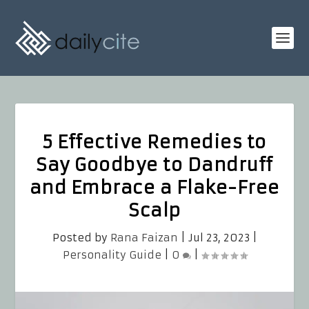
5 Effective Remedies to
Say Goodbye to Dandruff
and Embrace a Flake-Free
Scalp
Posted by
Rana Faizan
|
Jul 23, 2023
|
Personality Guide
|
0
|