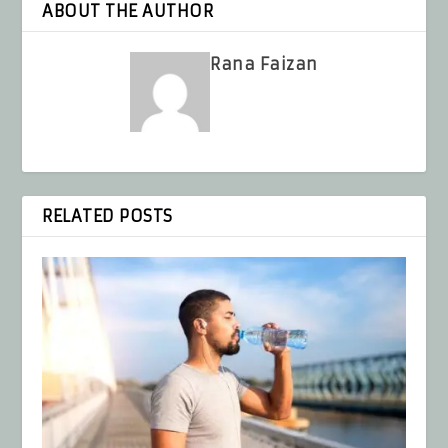
ABOUT THE AUTHOR
Rana Faizan
RELATED POSTS