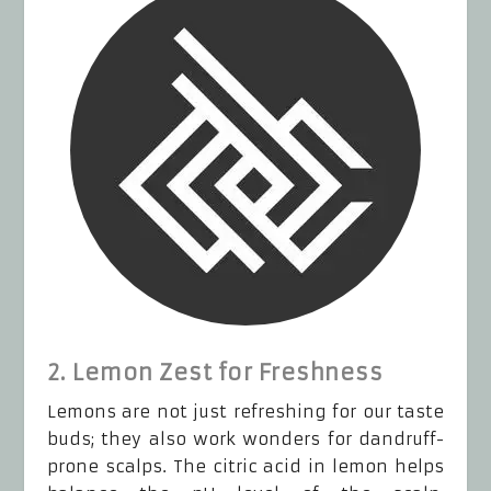
2. Lemon Zest for Freshness
Lemons are not just refreshing for our taste
buds; they also work wonders for dandruff-
prone scalps. The citric acid in lemon helps