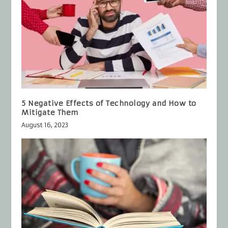
5 Negative Effects of Technology and How to
Mitigate Them
August 16, 2023