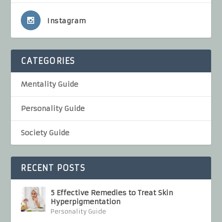
Instagram
CATEGORIES
Mentality Guide
Personality Guide
Society Guide
RECENT POSTS
5 Effective Remedies to Treat Skin
Hyperpigmentation
Personality Guide