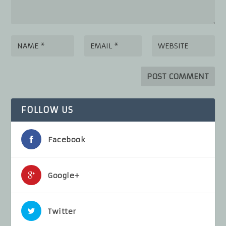
FOLLOW US
Facebook
Google+
Twitter