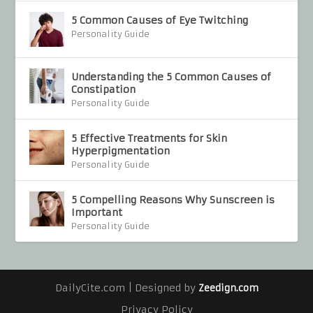
5 Common Causes of Eye Twitching
Personality Guide
Understanding the 5 Common Causes of
Constipation
Personality Guide
5 Effective Treatments for Skin
Hyperpigmentation
Personality Guide
5 Compelling Reasons Why Sunscreen is
Important
Personality Guide
DailyCite.com | Designed by
Zeedign.com
Privacy Policy