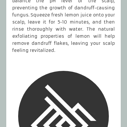
balance the pH level of the scalp,
preventing the growth of dandruff-causing
fungus. Squeeze fresh lemon juice onto your
scalp, leave it for 5-10 minutes, and then
rinse thoroughly with water. The natural
exfoliating properties of lemon will help
remove dandruff flakes, leaving your scalp
feeling revitalized.