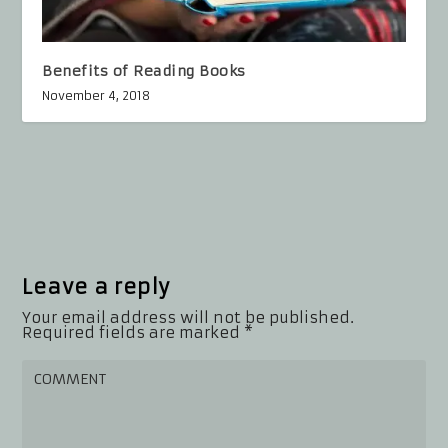
Benefits of Reading Books
November 4, 2018
Leave a reply
Your email address will not be published.
Required fields are marked
*