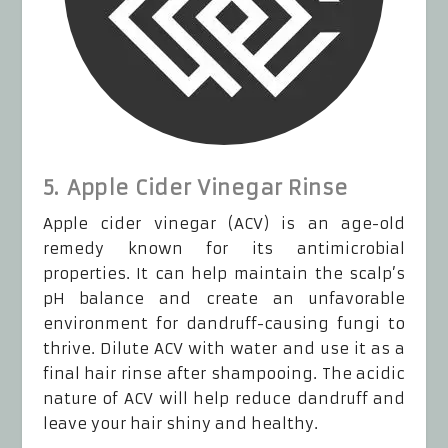
5. Apple Cider Vinegar Rinse
Apple cider vinegar (ACV) is an age-old
remedy known for its antimicrobial
properties. It can help maintain the scalp’s
pH balance and create an unfavorable
environment for dandruff-causing fungi to
thrive. Dilute ACV with water and use it as a
final hair rinse after shampooing. The acidic
nature of ACV will help reduce dandruff and
leave your hair shiny and healthy.