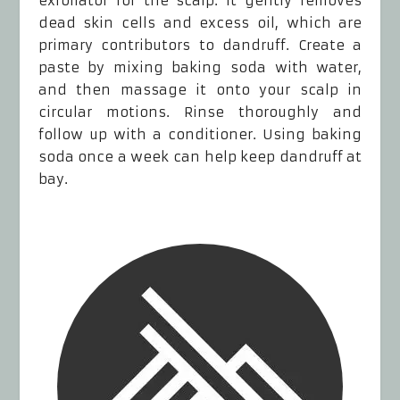
exfoliator for the scalp. It gently removes
dead skin cells and excess oil, which are
primary contributors to dandruff. Create a
paste by mixing baking soda with water,
and then massage it onto your scalp in
circular motions. Rinse thoroughly and
follow up with a conditioner. Using baking
soda once a week can help keep dandruff at
bay.