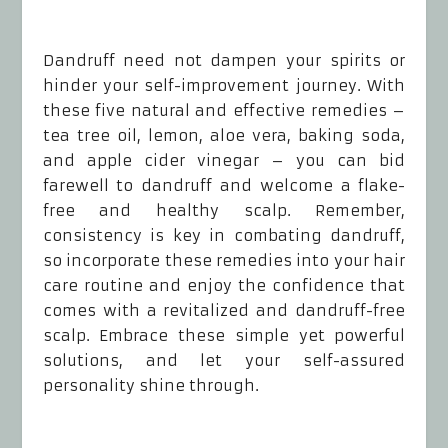
Dandruff need not dampen your spirits or
hinder your self-improvement journey. With
these five natural and effective remedies –
tea tree oil, lemon, aloe vera, baking soda,
and apple cider vinegar – you can bid
farewell to dandruff and welcome a flake-
free and healthy scalp. Remember,
consistency is key in combating dandruff,
so incorporate these remedies into your hair
care routine and enjoy the confidence that
comes with a revitalized and dandruff-free
scalp. Embrace these simple yet powerful
solutions, and let your self-assured
personality shine through.