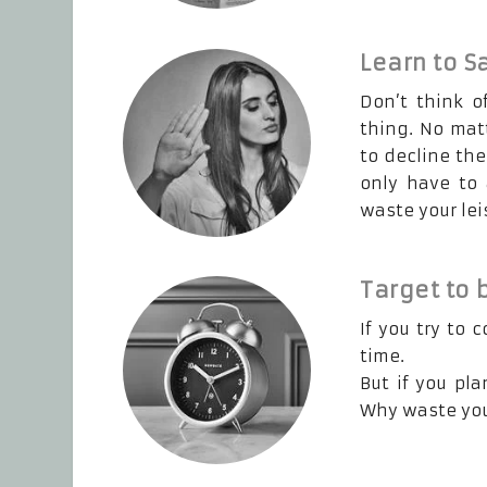
Learn to S
Don’t think o
thing. No mat
to decline the
only have to 
waste your lei
Target to 
If you try to 
time.
But if you pl
Why waste your