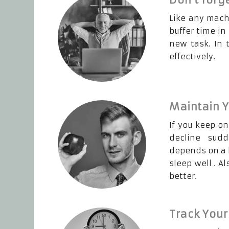
Like any mach
buffer time in
new task. In 
effectively.
Maintain Y
If you keep on
decline sudd
depends on a h
sleep well . A
better.
Track Your