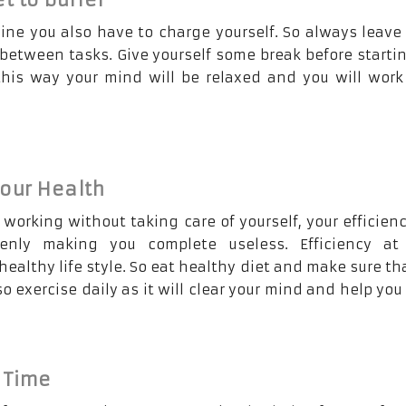
ine you also have to charge yourself. So always leav
 between tasks. Give yourself some break before starti
this way your mind will be relaxed and you will wor
our Health
 working without taking care of yourself, your efficienc
enly making you complete useless. Efficiency at
ealthy life style. So eat healthy diet and make sure th
lso exercise daily as it will clear your mind and help you
 Time