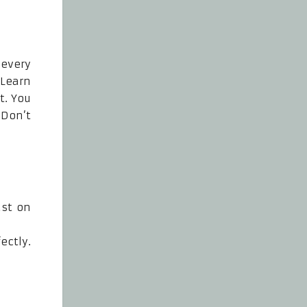
every
 Learn
t. You
 Don’t
ust on
ectly.