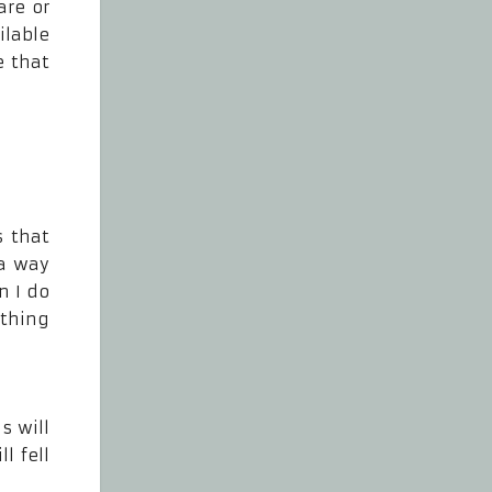
are or
ilable
e that
s that
 a way
n I do
ething
s will
l fell