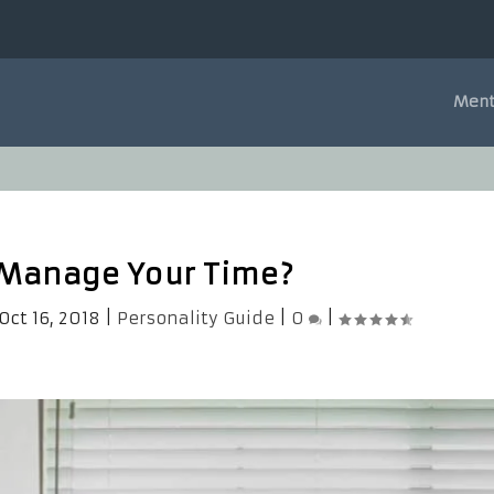
Ment
 Manage Your Time?
Oct 16, 2018
|
Personality Guide
|
0
|