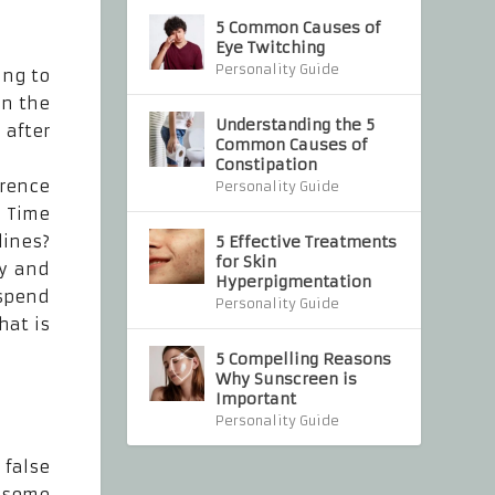
5 Common Causes of
Eye Twitching
Personality Guide
ing to
in the
Understanding the 5
 after
Common Causes of
Constipation
erence
Personality Guide
 Time
lines?
5 Effective Treatments
for Skin
ly and
Hyperpigmentation
 spend
Personality Guide
hat is
5 Compelling Reasons
Why Sunscreen is
Important
Personality Guide
 false
e some