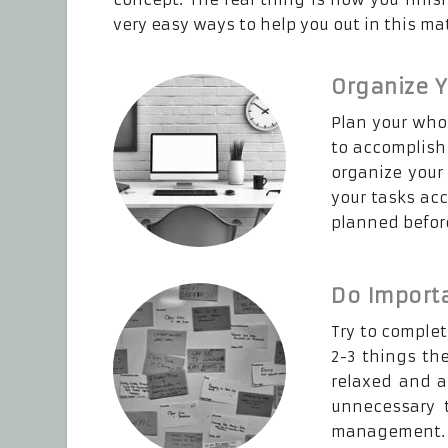
very easy ways to help you out in this mat
Organize 
Plan your whol
to accomplish 
organize your
your tasks acc
planned befor
Do Importa
Try to complet
2-3 things th
relaxed and a
unnecessary t
management.