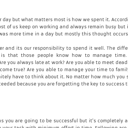
 day but what matters most is how we spent it. Accord
Most of us keep on working and always remain busy but 
was more time in a day but mostly this thought occurs
er and its our responsibility to spend it well. The diff
 is that those people know how to manage time.
re you always late at work? Are you able to meet dead
come true? Are you able to manage your time to fami
nitely have to think about it. No matter how much you
cceeded because you are forgetting the key to success t
 you are going to be successful but it’s completely a
h your task with minimum effort in time. Following ar