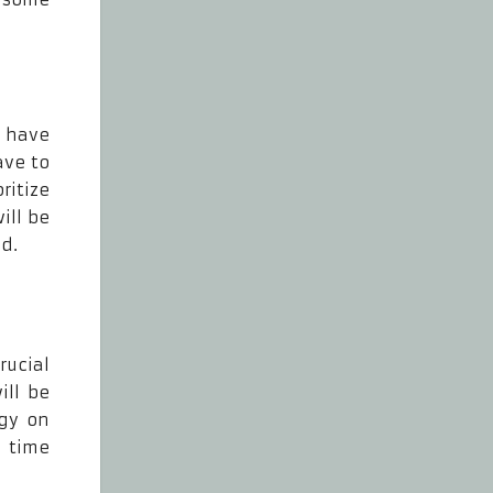
u have
ave to
ritize
ill be
d.
rucial
ill be
rgy on
f time