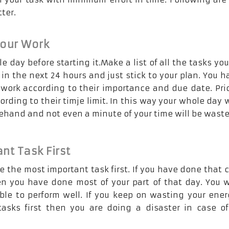
ter.
Your Work
e day before starting it.Make a list of all the tasks yo
in the next 24 hours and just stick to your plan. You h
 work according to their importance and due date. Prio
ording to their timje limit. In this way your whole day w
ehand and not even a minute of your time will be waste
nt Task First
e the most important task first. If you have done that c
en you have done most of your part of that day. You w
ble to perform well. If you keep on wasting your ene
asks first then you are doing a disaster in case o