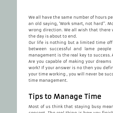
We all have the same number of hours per
an old saying, ‘Work smart, not hard’’. 
wrong direction. We all wish that there 
the day is about to end.
Our life is nothing but a limited time off
between successful and lame people
management is the real key to success. A
Are you capable of making your dreams 
work? If your answer is no then you defi
your time working , you will never be su
time management.
Tips to Manage Time
Most of us think that staying busy means
concept. The real thing is how you finis