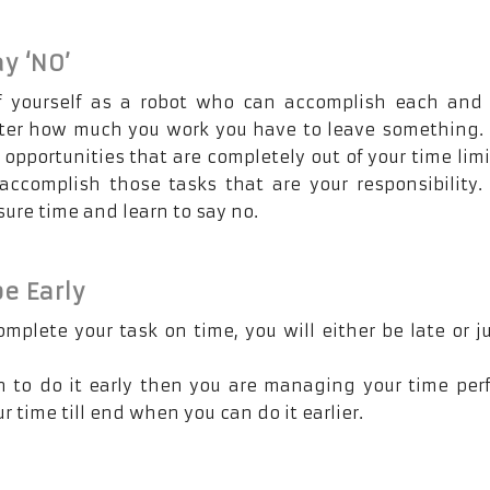
ay ‘NO’
f yourself as a robot who can accomplish each and 
ter how much you work you have to leave something.
 opportunities that are completely out of your time limi
accomplish those tasks that are your responsibility.
sure time and learn to say no.
be Early
complete your task on time, you will either be late or j
an to do it early then you are managing your time perf
 time till end when you can do it earlier.