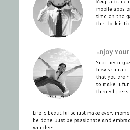
Keep a track 
mobile apps or
time on the g
the clock is t
Enjoy Your
Your main goa
how you can m
that you are 
to make it fu
then all pressu
Life is beautiful so just make every mome
be done. Just be passionate and embrace
wonders.