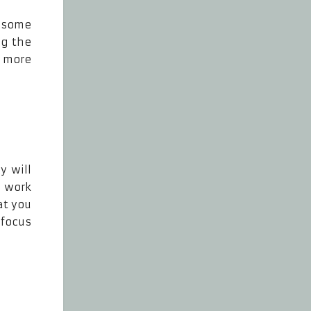
e some
ng the
k more
y will
 work
at you
 focus