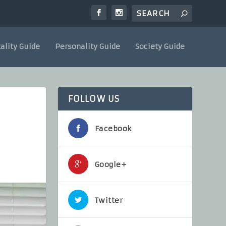
ality Guide
Personality Guide
Society Guide
FOLLOW US
Facebook
Google+
Twitter