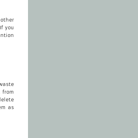
 other
If you
ention
 waste
d from
elete
em as