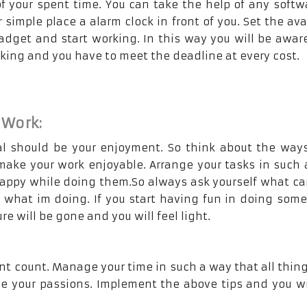
of your spent time. You can take the help of any softw
 simple place a alarm clock in front of you. Set the ava
adget and start working. In this way you will be awar
icking and you have to meet the deadline at every cost.
 Work:
l should be your enjoyment. So think about the way
ake your work enjoyable. Arrange your tasks in such
happy while doing them.So always ask yourself what ca
n what im doing. If you start having fun in doing som
re will be gone and you will feel light.
nt count. Manage your time in such a way that all thing
 your passions. Implement the above tips and you wil