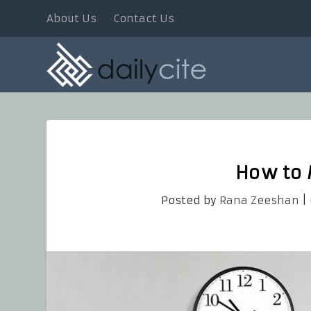
About Us
Contact Us
How to
Posted by
Rana Zeeshan
|