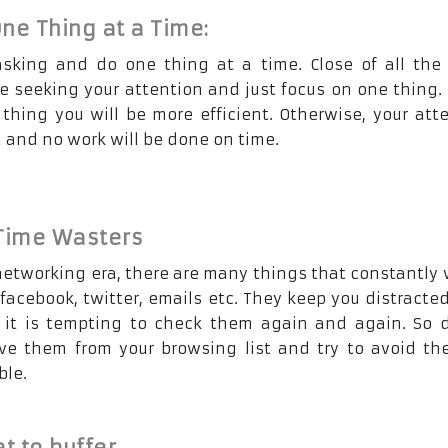
ne Thing at a Time:
asking and do one thing at a time. Close of all the
e seeking your attention and just focus on one thing. 
 thing you will be more efficient. Otherwise, your att
d and no work will be done on time.
 Time Wasters
 networking era, there are many things that constantly
 facebook, twitter, emails etc. They keep you distracte
it is tempting to check them again and again. So d
e them from your browsing list and try to avoid th
ble.
t to buffer