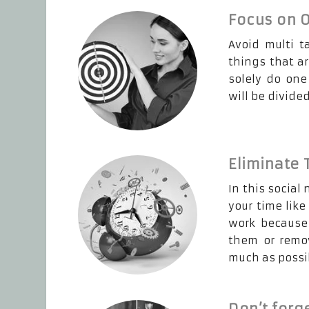
Focus on O
Avoid multi t
things that ar
solely do one
will be divide
Eliminate
In this social
your time like
work because 
them or remov
much as possi
Don’t forge