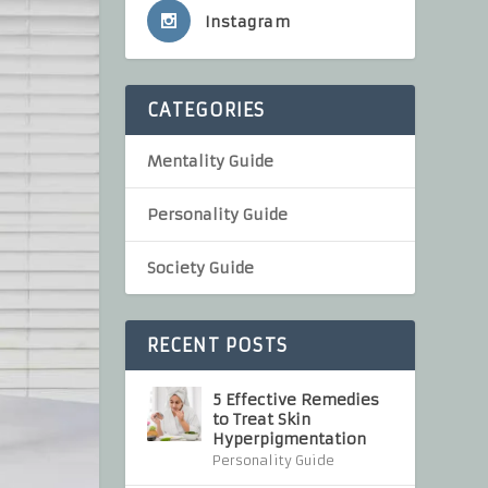
Instagram
CATEGORIES
Mentality Guide
Personality Guide
Society Guide
RECENT POSTS
5 Effective Remedies
to Treat Skin
Hyperpigmentation
Personality Guide