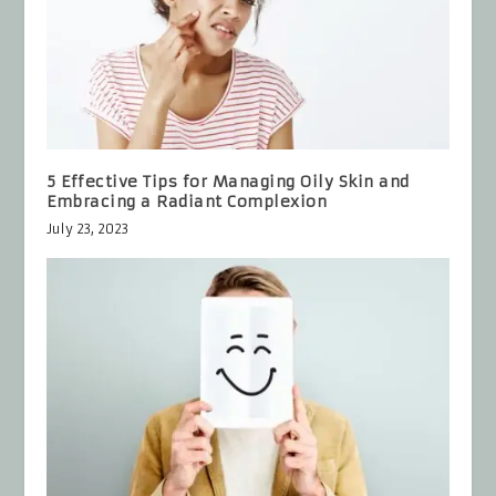
5 Effective Tips for Managing Oily Skin and
Embracing a Radiant Complexion
July 23, 2023