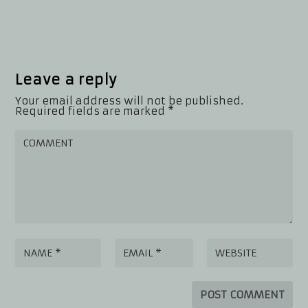
Leave a reply
Your email address will not be published.
Required fields are marked
*