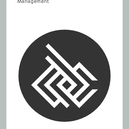
Management