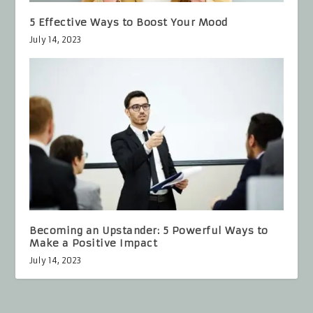
5 Effective Ways to Boost Your Mood
July 14, 2023
Becoming an Upstander: 5 Powerful Ways to
Make a Positive Impact
July 14, 2023