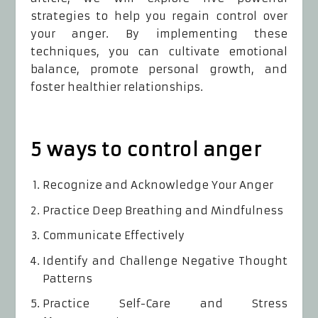
strategies to help you regain control over
your anger. By implementing these
techniques, you can cultivate emotional
balance, promote personal growth, and
foster healthier relationships.
5 ways to control anger
Recognize and Acknowledge Your Anger
Practice Deep Breathing and Mindfulness
Communicate Effectively
Identify and Challenge Negative Thought
Patterns
Practice Self-Care and Stress