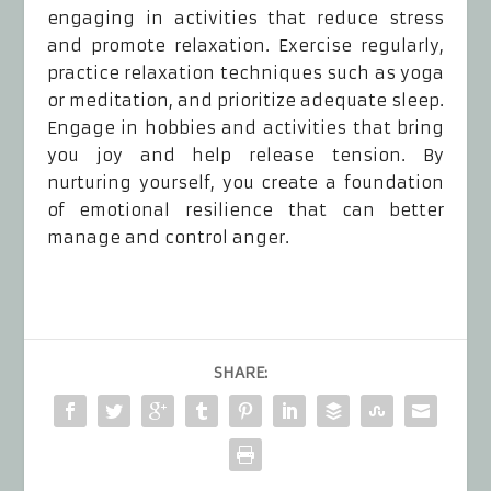
engaging in activities that reduce stress
and promote relaxation. Exercise regularly,
practice relaxation techniques such as yoga
or meditation, and prioritize adequate sleep.
Engage in hobbies and activities that bring
you joy and help release tension. By
nurturing yourself, you create a foundation
of emotional resilience that can better
manage and control anger.
SHARE: