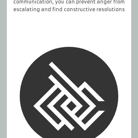
communication, you can prevent anger from
escalating and find constructive resolutions