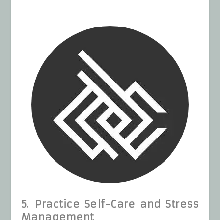
5. Practice Self-Care and Stress
Management