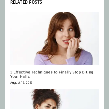
RELATED POSTS
5 Effective Techniques to Finally Stop Biting
Your Nails
August 16, 2023