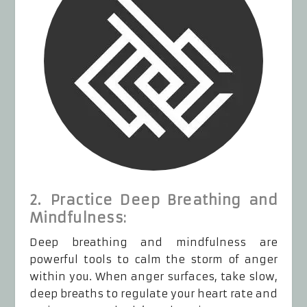
2. Practice Deep Breathing and
Mindfulness:
Deep breathing and mindfulness are
powerful tools to calm the storm of anger
within you. When anger surfaces, take slow,
deep breaths to regulate your heart rate and