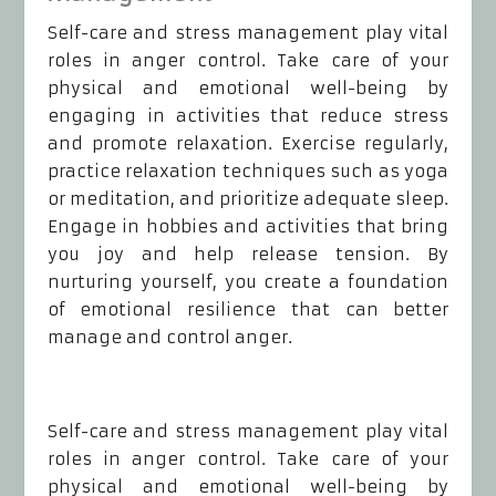
Self-care and stress management play vital
roles in anger control. Take care of your
physical and emotional well-being by
engaging in activities that reduce stress
and promote relaxation. Exercise regularly,
practice relaxation techniques such as yoga
or meditation, and prioritize adequate sleep.
Engage in hobbies and activities that bring
you joy and help release tension. By
nurturing yourself, you create a foundation
of emotional resilience that can better
manage and control anger.
Self-care and stress management play vital
roles in anger control. Take care of your
physical and emotional well-being by