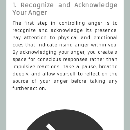
1. Recognize and Acknowledge
Your Anger
The first step in controlling anger is to
recognize and acknowledge its presence.
Pay attention to physical and emotional
cues that indicate rising anger within you.
By acknowledging your anger, you create a
space for conscious responses rather than
impulsive reactions. Take a pause, breathe
deeply, and allow yourself to reflect on the
source of your anger before taking any
further action.