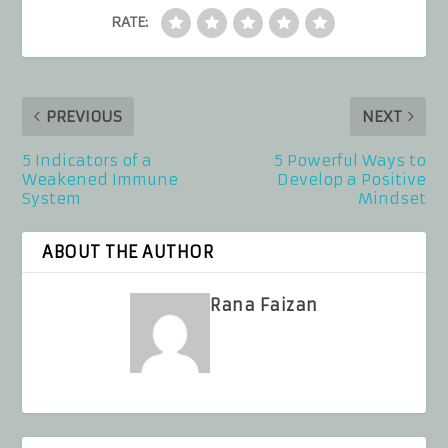
RATE:
PREVIOUS
NEXT
5 Indicators of a
5 Powerful Ways to
Weakened Immune
Develop a Positive
System
Mindset
ABOUT THE AUTHOR
Rana Faizan