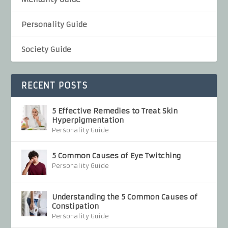
Personality Guide
Society Guide
RECENT POSTS
5 Effective Remedies to Treat Skin
Hyperpigmentation
Personality Guide
5 Common Causes of Eye Twitching
Personality Guide
Understanding the 5 Common Causes of
Constipation
Personality Guide