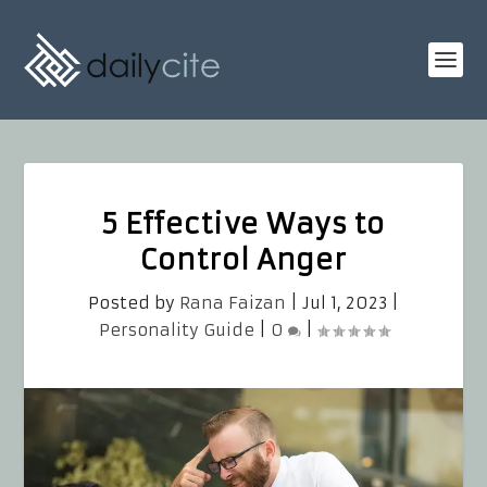
5 Effective Ways to
Control Anger
Posted by
Rana Faizan
|
Jul 1, 2023
|
Personality Guide
|
0
|