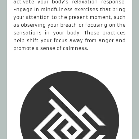
activate your body’s relaxation response.
Engage in mindfulness exercises that bring
your attention to the present moment, such
as observing your breath or focusing on the
sensations in your body. These practices
help shift your focus away from anger and
promote a sense of calmness.