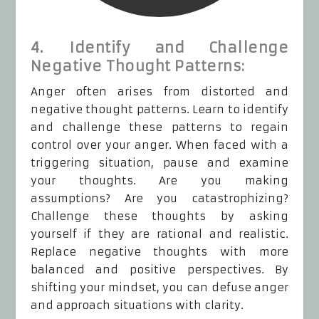
4. Identify and Challenge
Negative Thought Patterns:
Anger often arises from distorted and
negative thought patterns. Learn to identify
and challenge these patterns to regain
control over your anger. When faced with a
triggering situation, pause and examine
your thoughts. Are you making
assumptions? Are you catastrophizing?
Challenge these thoughts by asking
yourself if they are rational and realistic.
Replace negative thoughts with more
balanced and positive perspectives. By
shifting your mindset, you can defuse anger
and approach situations with clarity.