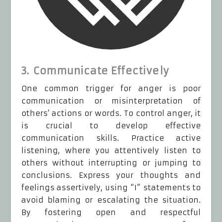
3. Communicate Effectively
One common trigger for anger is poor
communication or misinterpretation of
others’ actions or words. To control anger, it
is crucial to develop effective
communication skills. Practice active
listening, where you attentively listen to
others without interrupting or jumping to
conclusions. Express your thoughts and
feelings assertively, using “I” statements to
avoid blaming or escalating the situation.
By fostering open and respectful