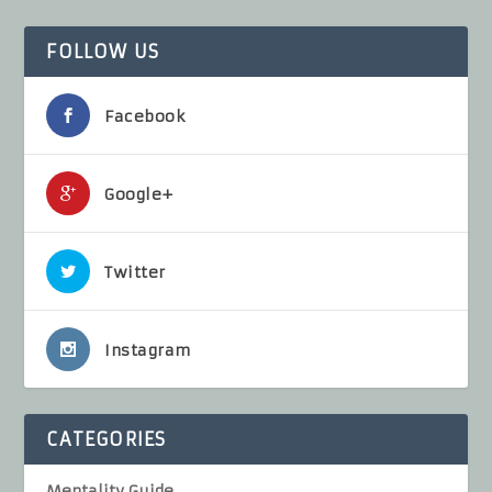
FOLLOW US
Facebook
Google+
Twitter
Instagram
CATEGORIES
Mentality Guide