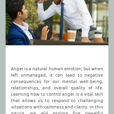
Anger is a natural human emotion, but when
left unmanaged, it can lead to negative
consequences for our mental well-being,
relationships, and overall quality of life.
Learning how to control anger is a vital skill
that allows us to respond to challenging
situations with calmness and clarity. In this
article, we will explore five powerful