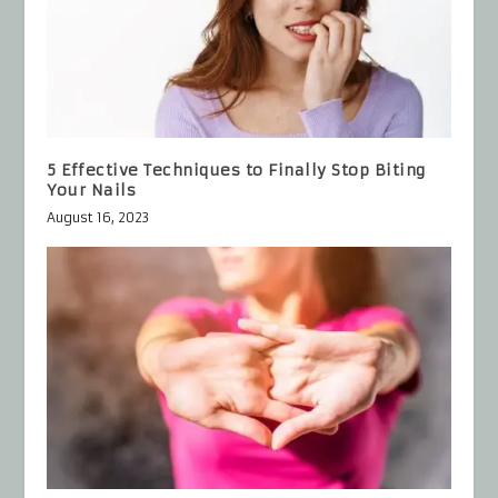
5 Effective Techniques to Finally Stop Biting
Your Nails
August 16, 2023