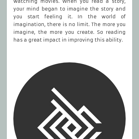
watching movies. When you read a story,
your mind began to imagine the story and
you start feeling it. In the world of
imagination, there is no limit. The more you
imagine, the more you create. So reading
has a great impact in improving this ability.