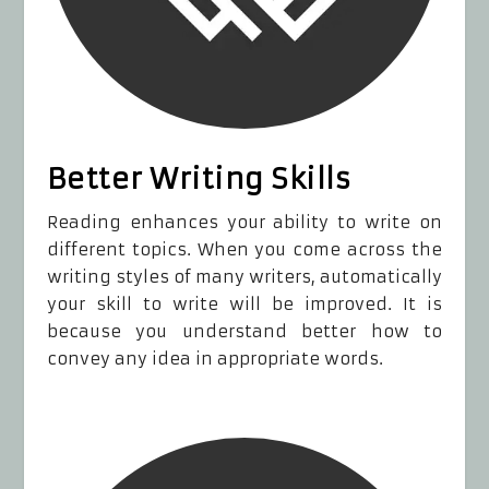
Better Writing Skills
Reading enhances your ability to write on
different topics. When you come across the
writing styles of many writers, automatically
your skill to write will be improved. It is
because you understand better how to
convey any idea in appropriate words.