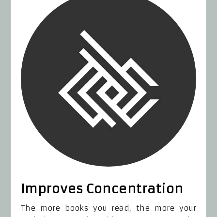
Improves Concentration
The more books you read, the more your