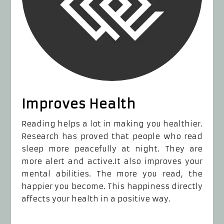
Improves Health
Reading helps a lot in making you healthier.
Research has proved that people who read
sleep more peacefully at night. They are
more alert and active.It also improves your
mental abilities. The more you read, the
happier you become. This happiness directly
affects your health in a positive way.