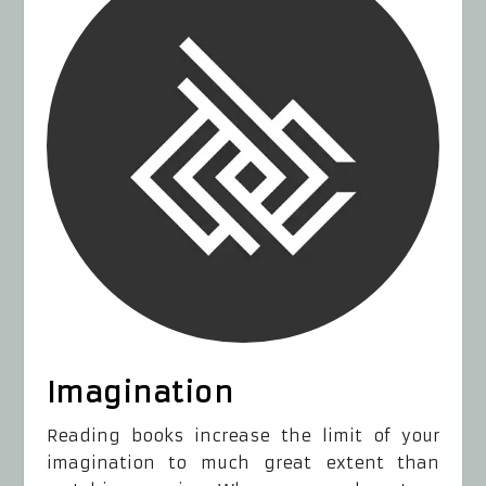
Imagination
Reading books increase the limit of your
imagination to much great extent than