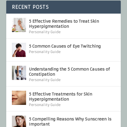
RECENT POSTS
5 Effective Remedies to Treat Skin
Hyperpigmentation
Personality Guide
5 Common Causes of Eye Twitching
Personality Guide
Understanding the 5 Common Causes of
Constipation
Personality Guide
5 Effective Treatments for Skin
Hyperpigmentation
Personality Guide
5 Compelling Reasons Why Sunscreen is
Important