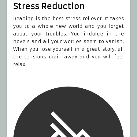
Stress Reduction
Reading is the best stress reliever. It takes
you to a whole new world and you forget
about your troubles. You indulge in the
novels and all your worries seem to vanish.
When you lose yourself in a great story, all
the tensions drain away and you will feel
relax.