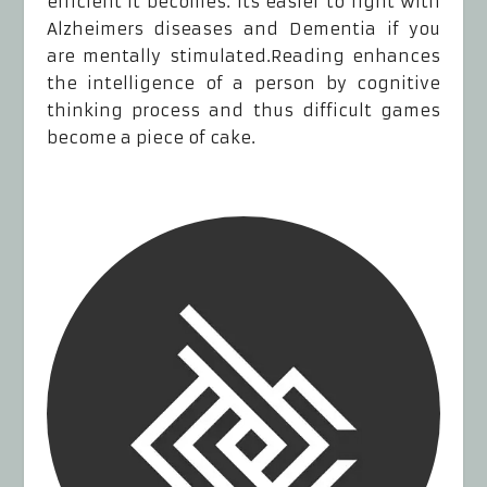
efficient it becomes. Its easier to fight with
Alzheimers diseases and Dementia if you
are mentally stimulated.Reading enhances
the intelligence of a person by cognitive
thinking process and thus difficult games
become a piece of cake.