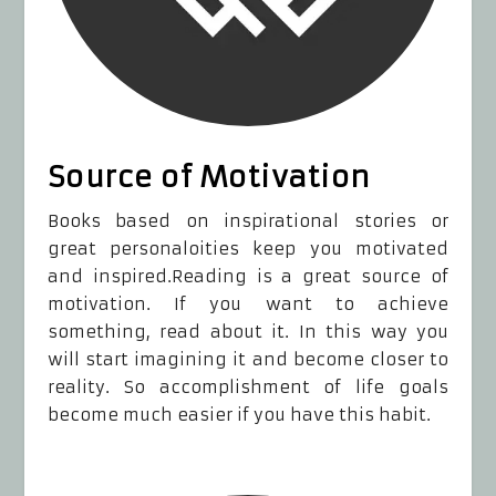
Source of Motivation
Books based on inspirational stories or
great personaloities keep you motivated
and inspired.Reading is a great source of
motivation. If you want to achieve
something, read about it. In this way you
will start imagining it and become closer to
reality. So accomplishment of life goals
become much easier if you have this habit.