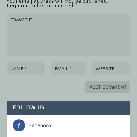
Your email address will not be published.
Required fields are marked
*
FOLLOW US
Facebook