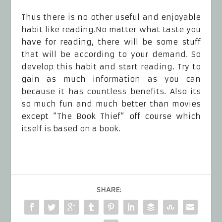
Thus there is no other useful and enjoyable
habit like reading.No matter what taste you
have for reading, there will be some stuff
that will be according to your demand. So
develop this habit and start reading. Try to
gain as much information as you can
because it has countless benefits. Also its
so much fun and much better than movies
except ”The Book Thief” off course which
itself is based on a book.
SHARE: