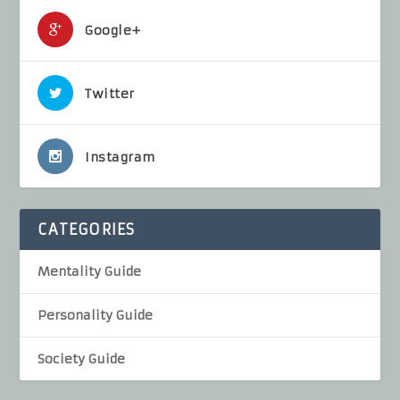
Google+
Twitter
Instagram
CATEGORIES
Mentality Guide
Personality Guide
Society Guide