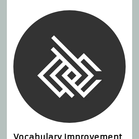
Vocabulary Improvement