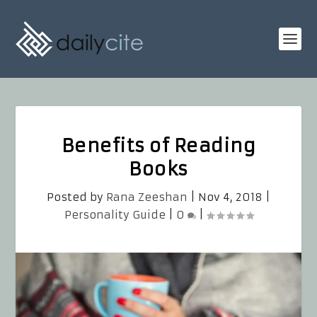
Benefits of Reading
Books
Posted by
Rana Zeeshan
|
Nov 4, 2018
|
Personality Guide
|
0
|