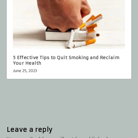
5 Effective Tips to Quit Smoking and Reclaim
Your Health
June 25, 2023
Leave a reply