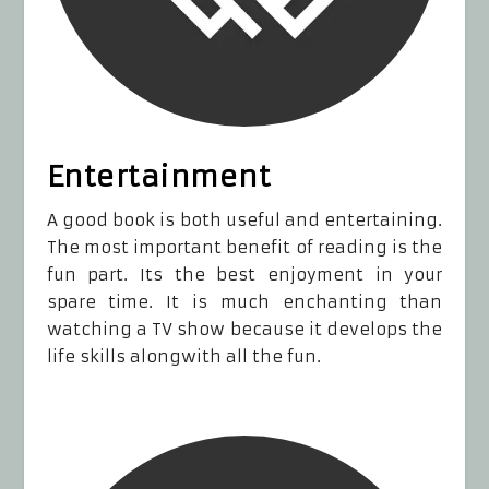
Entertainment
A good book is both useful and entertaining.
The most important benefit of reading is the
fun part. Its the best enjoyment in your
spare time. It is much enchanting than
watching a TV show because it develops the
life skills alongwith all the fun.