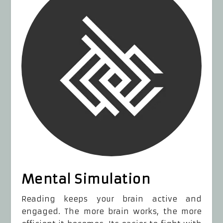
Mental Simulation
Reading keeps your brain active and
engaged. The more brain works, the more