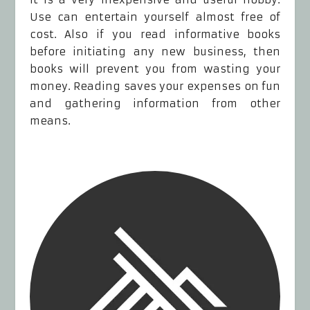
Use can entertain yourself almost free of
cost. Also if you read informative books
before initiating any new business, then
books will prevent you from wasting your
money. Reading saves your expenses on fun
and gathering information from other
means.