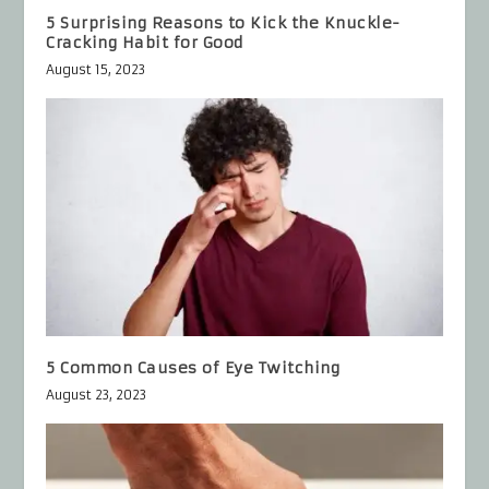
5 Surprising Reasons to Kick the Knuckle-
Cracking Habit for Good
August 15, 2023
5 Common Causes of Eye Twitching
August 23, 2023