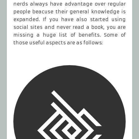
nerds always have advantage over regular
people beacuse their general knowledge is
expanded. If you have also started using
social sites and never read a book, you are
missing a huge list of benefits. Some of
those useful aspects are as follows: