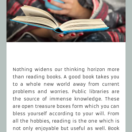
Nothing widens our thinking horizon more
than reading books. A good book takes you
to a whole new world away from current
problems and worries. Public libraries are
the source of immense knowledge. These
are open treasure boxes form which you can
bless yourself according to your will. From
all the hobbies, reading is the one which is
not only enjoyable but useful as well. Book