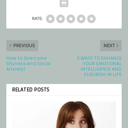
RATE:
PREVIOUS
NEXT
How to Overcome
5 WAYS TO ENHANCE
Shyness and Social
YOUR EMOTIONAL
Anxiety?
INTELLIGENCE AND
FLOURISH IN LIFE
RELATED POSTS