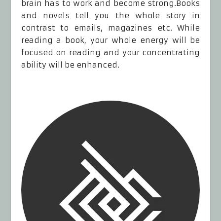
brain has to work and become strong.Books
and novels tell you the whole story in
contrast to emails, magazines etc. While
reading a book, your whole energy will be
focused on reading and your concentrating
ability will be enhanced.