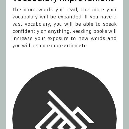
The more words you read, the more your
vocabolary will be expanded. If you have a
vast vocabolary, you will be able to speak
confidently on anything. Reading books will
increase your exposure to new words and
you will become more articulate.