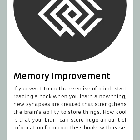
Memory Improvement
If you want to do the exercise of mind, start
reading a book.When you learn a new thing,
new synapses are created that strengthens
the brain’s ability to store things. How cool
is that your brain can store huge amount of
information from countless books with ease.