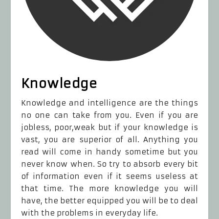
Knowledge
Knowledge and intelligence are the things
no one can take from you. Even if you are
jobless, poor,weak but if your knowledge is
vast, you are superior of all. Anything you
read will come in handy sometime but you
never know when. So try to absorb every bit
of information even if it seems useless at
that time. The more knowledge you will
have, the better equipped you will be to deal
with the problems in everyday life.