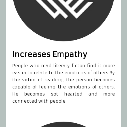
Increases Empathy
People who read literary ficton find it more
easier to relate to the emotions of others.By
the virtue of reading, the person becomes
capable of feeling the emotions of others.
He becomes sot hearted and more
connected with people.