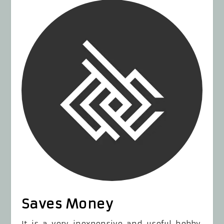
Saves Money
It is a very inexpensive and useful hobby.