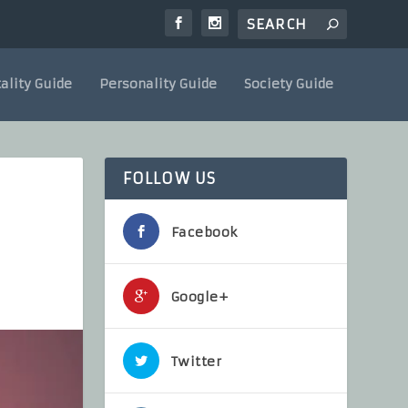
ality Guide
Personality Guide
Society Guide
FOLLOW US
Facebook
Google+
Twitter