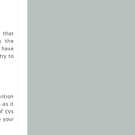
 that
n the
y have
try to
ention
 as it
of CVs
o your