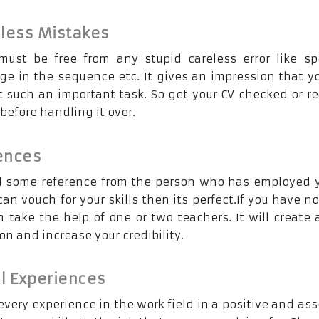
eless Mistakes
ust be free from any stupid careless error like sp
ge in the sequence etc. It gives an impression that y
t such an important task. So get your CV checked or r
efore handling it over.
ences
d some reference from the person who has employed 
an vouch for your skills then its perfect.If you have n
 take the help of one or two teachers. It will create 
n and increase your credibility.
l Experiences
very experience in the work field in a positive and ass