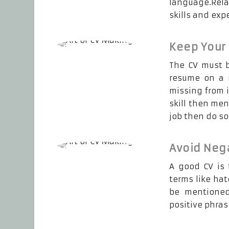
language.Relat
skills and exp
Keep Your
The CV must b
resume on a r
missing from i
skill then men
job then do so
Avoid Neg
A good CV is 
terms like hat
be mentioned
positive phras