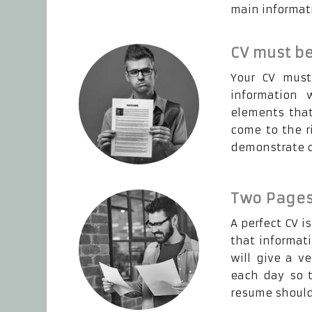
main informati
CV must be
Your CV must
information 
elements that
come to the r
demonstrate ot
Two Pages
A perfect CV i
that informat
will give a v
each day so t
resume should