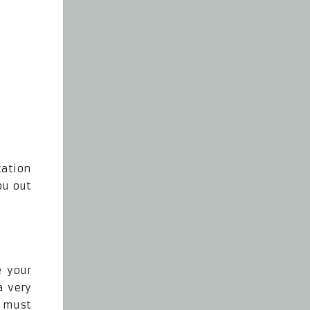
cation
ou out
e your
a very
u must