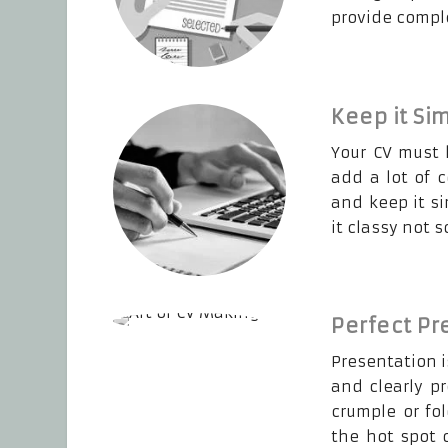
provide compl
Keep it Si
Your CV must 
add a lot of 
and keep it s
it classy not 
Perfect Pr
Presentation i
and clearly p
crumple or fo
the hot spot 