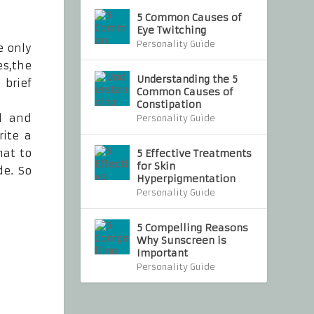
5 Common Causes of
Eye Twitching
Personality Guide
e only
es,the
Understanding the 5
 brief
Common Causes of
Constipation
al and
Personality Guide
rite a
mat to
5 Effective Treatments
for Skin
de. So
Hyperpigmentation
Personality Guide
5 Compelling Reasons
Why Sunscreen is
Important
Personality Guide