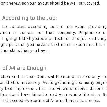
on there.Also your layout should be well structured.
 According to the Job:
 be adapted according to the job. Avoid providing
which is useless for that company. Emphasize o
 highlight that you are perfect for this job and the
ight person.If you havent that much experience then 
her skills that you have.
 of A4 are Enough
s clear and precise. Dont waffle around instead only m
ion that is necessary. Avoid gathering too many pages
ery bad impression. The interviewers receive dozens 
hey don’t have time to read your whole life story. S
 not exceed two pages of A4 and it must be precise.