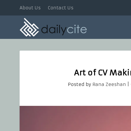
About Us
Contact Us
Art of CV Mak
Posted by
Rana Zeeshan
|