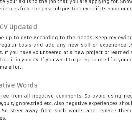
e your skills to the job that you are applying for. Sho
eriences from the past job position even if its a minor o
 CV Updated
e up to date according to the needs. Keep reviewin
egular basis and add any new skill or experience t
t. If you have volunteered at a new project or learned
tion it in your CV. If you want to get appointed for your
me effort.
ative Words
free from all negative comments. So avoid using ne
e,quit,ignore,tried etc. Also negative experiences shou
.So steer away from such words and replace them
es.