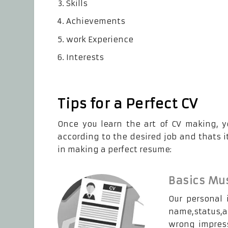
Skills
Achievements
work Experience
Interests
Tips for a Perfect CV
Once you learn the art of CV making, y
according to the desired job and thats it
in making a perfect resume:
Basics Mus
Our personal 
name,status,ad
wrong impress