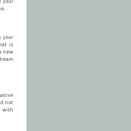
w your
ne.
g your
hat is
 a new
 dream
gative
ld not
 with