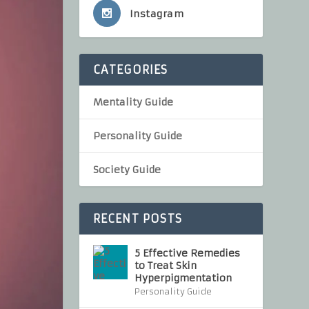
Instagram
CATEGORIES
Mentality Guide
Personality Guide
Society Guide
RECENT POSTS
5 Effective Remedies
to Treat Skin
Hyperpigmentation
Personality Guide