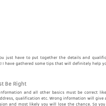
ou just have to put together the details and qualifi
! I have gathered some tips that will definitely help y
t Be Right
information and all other basics must be correct lik
dress, qualification etc. Wrong information will give 
ion and most likely you will lose the chance. So yo