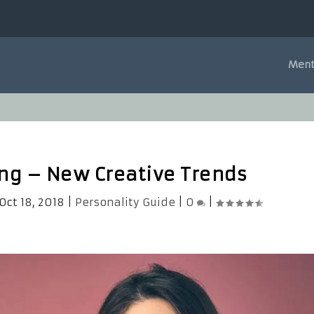
Ment
ing – New Creative Trends
Oct 18, 2018
|
Personality Guide
|
0
|