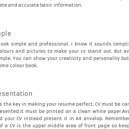
ete and accurate basic information.
mple
look simple and professional. I know it sounds tempt
colours and pictures to make your cv stand out. But av
imple. You can show your creativity and personality bu
some colour book.
esentation
s the key in making your resume perfect. CV must be car
resented.It must be printed on a clean white paper.Av
ld your CV instead present it in A4 envelop. Remembe
of a CV is the upper middle area of front page so kee