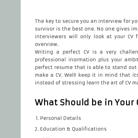
The key to secure you an interview for yo
survivor is the best one. No one gives 
interviewers will only look at your CV 
overview.
Writing a perfect CV is a very challe
professional inormation plus your ambi
perfect resume that is able to stand ou
make a CV. Well! keep it in mind that it
instead of stressing learn the art of CV m
What Should be in Your 
Personal Details
Education & Qualifications