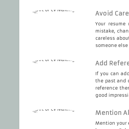
Avoid Car
Your resume m
mistake, chan
careless abou
someone else b
Add Refer
If you can ad
the past and c
reference then
good impressio
Mention Al
Mention your e