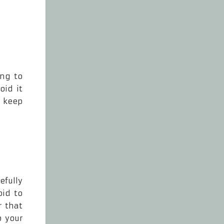
ing to
oid it
t keep
efully
oid to
r that
p your