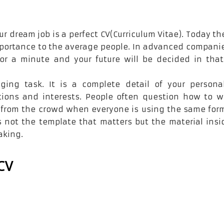
ur dream job is a perfect CV(Curriculum Vitae). Today th
importance to the average people. In advanced compani
for a minute and your future will be decided in that
nging task. It is a complete detail of your person
tions and interests. People often question how to w
t from the crowd when everyone is using the same for
s not the template that matters but the material insi
aking.
CV