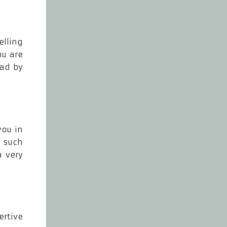
elling
ou are
ead by
you in
o such
a very
ertive