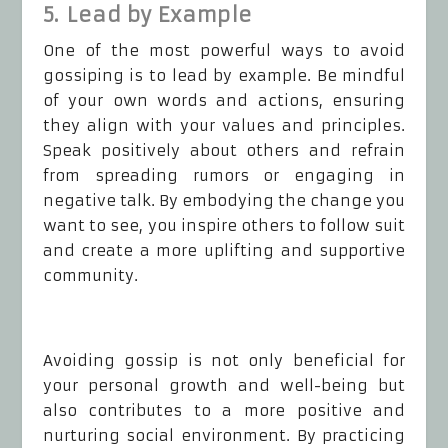
5. Lead by Example
One of the most powerful ways to avoid
gossiping is to lead by example. Be mindful
of your own words and actions, ensuring
they align with your values and principles.
Speak positively about others and refrain
from spreading rumors or engaging in
negative talk. By embodying the change you
want to see, you inspire others to follow suit
and create a more uplifting and supportive
community.
Avoiding gossip is not only beneficial for
your personal growth and well-being but
also contributes to a more positive and
nurturing social environment. By practicing