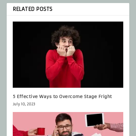
RELATED POSTS
5 Effective Ways to Overcome Stage Fright
July 10, 2023