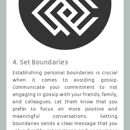
4. Set Boundaries
Establishing personal boundaries is crucial
when it comes to avoiding gossip.
Communicate your commitment to not
engaging in gossip with your friends, family,
and colleagues. Let them know that you
prefer to focus on more positive and
meaningful conversations. Setting
boundaries sends a clear message that you