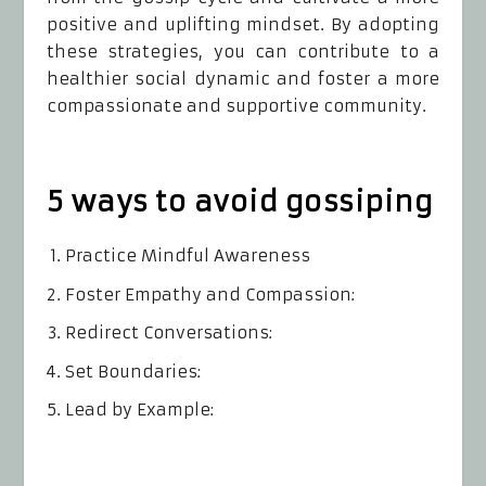
positive and uplifting mindset. By adopting
these strategies, you can contribute to a
healthier social dynamic and foster a more
compassionate and supportive community.
5 ways to avoid gossiping
Practice Mindful Awareness
Foster Empathy and Compassion:
Redirect Conversations:
Set Boundaries:
Lead by Example: