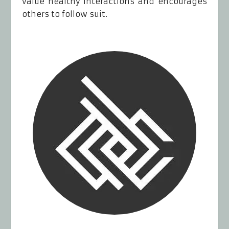
value healthy interactions and encourages
others to follow suit.