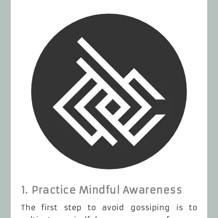
1. Practice Mindful Awareness
The first step to avoid gossiping is to