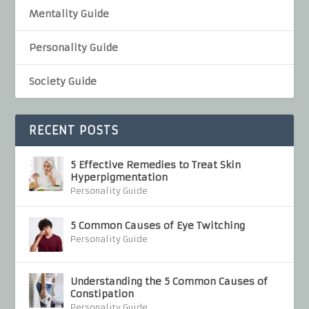
Mentality Guide
Personality Guide
Society Guide
RECENT POSTS
5 Effective Remedies to Treat Skin
Hyperpigmentation
Personality Guide
5 Common Causes of Eye Twitching
Personality Guide
Understanding the 5 Common Causes of
Constipation
Personality Guide