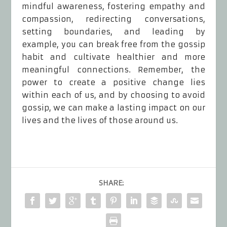
mindful awareness, fostering empathy and
compassion, redirecting conversations,
setting boundaries, and leading by
example, you can break free from the gossip
habit and cultivate healthier and more
meaningful connections. Remember, the
power to create a positive change lies
within each of us, and by choosing to avoid
gossip, we can make a lasting impact on our
lives and the lives of those around us.
SHARE: