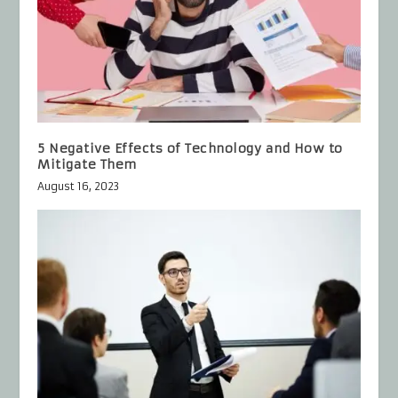
5 Negative Effects of Technology and How to
Mitigate Them
August 16, 2023