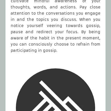
cultivate mindful awareness of your
thoughts, words, and actions. Pay close
attention to the conversations you engage
in and the topics you discuss. When you
notice yourself veering towards gossip,
pause and redirect your focus. By being
aware of the habit in the present moment,
you can consciously choose to refrain from
participating in gossip.