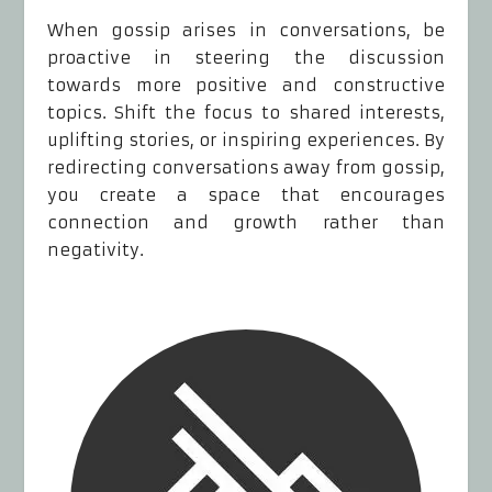
When gossip arises in conversations, be
proactive in steering the discussion
towards more positive and constructive
topics. Shift the focus to shared interests,
uplifting stories, or inspiring experiences. By
redirecting conversations away from gossip,
you create a space that encourages
connection and growth rather than
negativity.