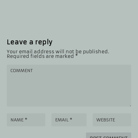
Leave a reply
Your email address will not be published.
Required fields are marked
*