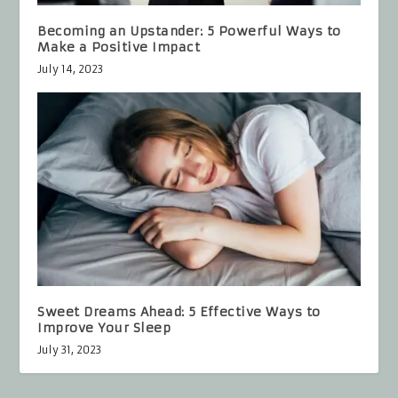
Becoming an Upstander: 5 Powerful Ways to
Make a Positive Impact
July 14, 2023
Sweet Dreams Ahead: 5 Effective Ways to
Improve Your Sleep
July 31, 2023