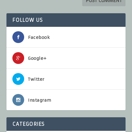
FOLLOW US
Facebook
Google+
Twitter
Instagram
CATEGORIES