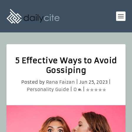
5 Effective Ways to Avoid
Gossiping
Posted by
Rana Faizan
|
Jun 25, 2023
|
Personality Guide
|
0
|