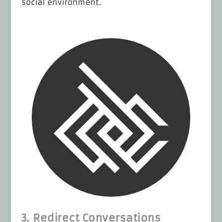
social environment.
3. Redirect Conversations