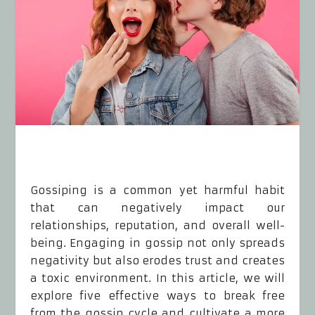
Gossiping is a common yet harmful habit
that can negatively impact our
relationships, reputation, and overall well-
being. Engaging in gossip not only spreads
negativity but also erodes trust and creates
a toxic environment. In this article, we will
explore five effective ways to break free
from the gossip cycle and cultivate a more