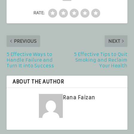
RATE:
PREVIOUS
NEXT
5 Effective Ways to
5 Effective Tips to Quit
Handle Failure and
Smoking and Reclaim
Turn It into Success
Your Health
ABOUT THE AUTHOR
Rana Faizan