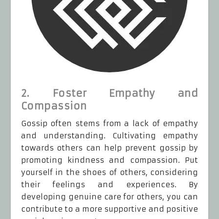
2. Foster Empathy and
Compassion
Gossip often stems from a lack of empathy
and understanding. Cultivating empathy
towards others can help prevent gossip by
promoting kindness and compassion. Put
yourself in the shoes of others, considering
their feelings and experiences. By
developing genuine care for others, you can
contribute to a more supportive and positive