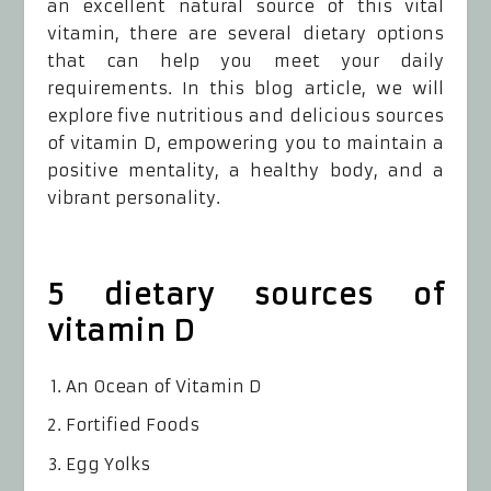
an excellent natural source of this vital
vitamin, there are several dietary options
that can help you meet your daily
requirements. In this blog article, we will
explore five nutritious and delicious sources
of vitamin D, empowering you to maintain a
positive mentality, a healthy body, and a
vibrant personality.
5 dietary sources of
vitamin D
An Ocean of Vitamin D
Fortified Foods
Egg Yolks