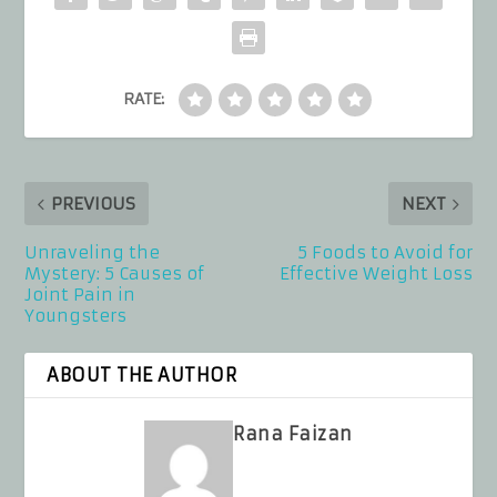
RATE:
PREVIOUS
NEXT
Unraveling the
5 Foods to Avoid for
Mystery: 5 Causes of
Effective Weight Loss
Joint Pain in
Youngsters
ABOUT THE AUTHOR
Rana Faizan