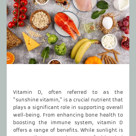
Vitamin D, often referred to as the
“sunshine vitamin,” is a crucial nutrient that
plays a significant role in supporting overall
well-being. From enhancing bone health to
boosting the immune system, vitamin D
offers a range of benefits. While sunlight is