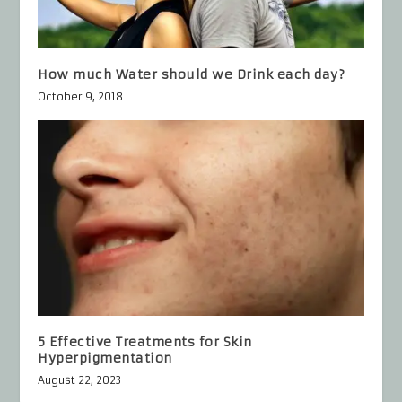
How much Water should we Drink each day?
October 9, 2018
5 Effective Treatments for Skin
Hyperpigmentation
August 22, 2023