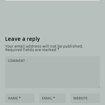
Leave a reply
Your email address will not be published.
Required fields are marked
*