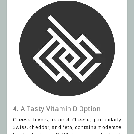
4. A Tasty Vitamin D Option
Cheese lovers, rejoice! Cheese, particularly
Swiss, cheddar, and feta, contains moderate