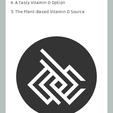
A Tasty Vitamin D Option
The Plant-Based Vitamin D Source