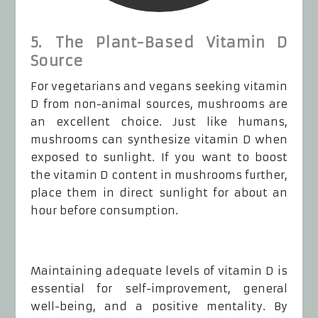
5. The Plant-Based Vitamin D
Source
For vegetarians and vegans seeking vitamin
D from non-animal sources, mushrooms are
an excellent choice. Just like humans,
mushrooms can synthesize vitamin D when
exposed to sunlight. If you want to boost
the vitamin D content in mushrooms further,
place them in direct sunlight for about an
hour before consumption.
Maintaining adequate levels of vitamin D is
essential for self-improvement, general
well-being, and a positive mentality. By