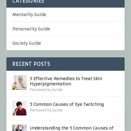
CATEGORIES
Mentality Guide
Personality Guide
Society Guide
RECENT POSTS
5 Effective Remedies to Treat Skin
Hyperpigmentation
Personality Guide
5 Common Causes of Eye Twitching
Personality Guide
Understanding the 5 Common Causes of