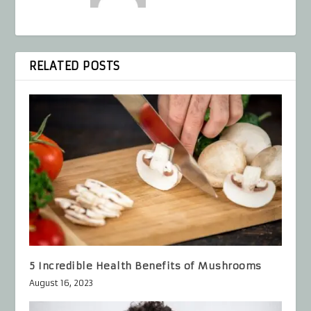
RELATED POSTS
5 Incredible Health Benefits of Mushrooms
August 16, 2023