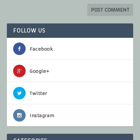
FOLLOW US
Facebook
Google+
Twitter
Instagram