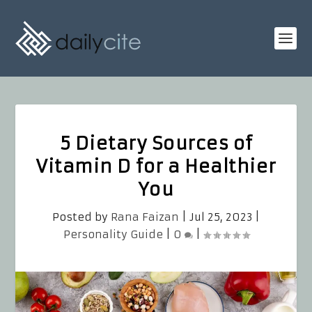
5 Dietary Sources of
Vitamin D for a Healthier
You
Posted by
Rana Faizan
|
Jul 25, 2023
|
Personality Guide
|
0
|