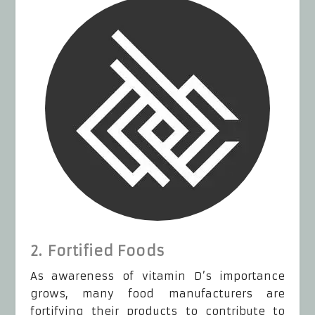
2. Fortified Foods
As awareness of vitamin D’s importance
grows, many food manufacturers are
fortifying their products to contribute to