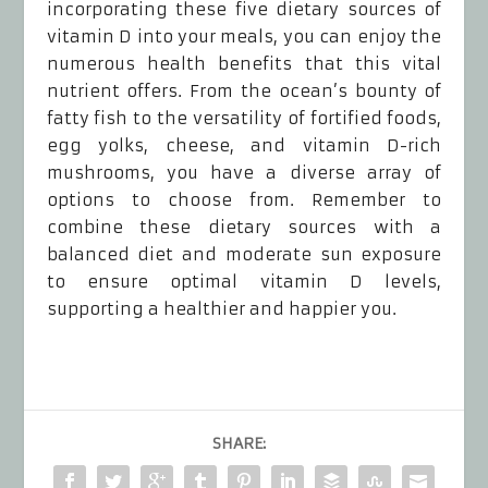
incorporating these five dietary sources of
vitamin D into your meals, you can enjoy the
numerous health benefits that this vital
nutrient offers. From the ocean’s bounty of
fatty fish to the versatility of fortified foods,
egg yolks, cheese, and vitamin D-rich
mushrooms, you have a diverse array of
options to choose from. Remember to
combine these dietary sources with a
balanced diet and moderate sun exposure
to ensure optimal vitamin D levels,
supporting a healthier and happier you.
SHARE: