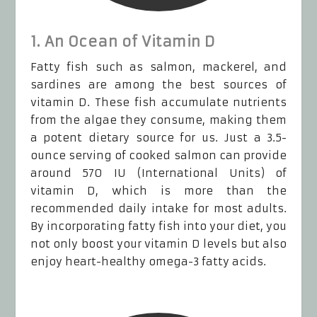
1. An Ocean of Vitamin D
Fatty fish such as salmon, mackerel, and
sardines are among the best sources of
vitamin D. These fish accumulate nutrients
from the algae they consume, making them
a potent dietary source for us. Just a 3.5-
ounce serving of cooked salmon can provide
around 570 IU (International Units) of
vitamin D, which is more than the
recommended daily intake for most adults.
By incorporating fatty fish into your diet, you
not only boost your vitamin D levels but also
enjoy heart-healthy omega-3 fatty acids.