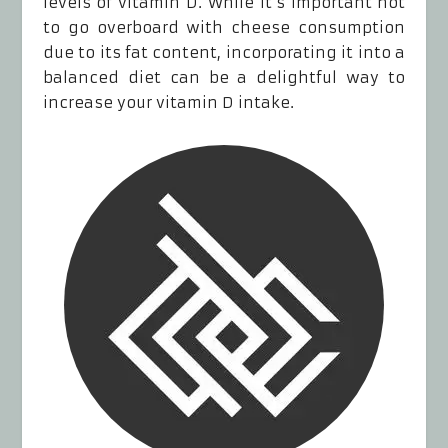
levels of vitamin D. While it’s important not
to go overboard with cheese consumption
due to its fat content, incorporating it into a
balanced diet can be a delightful way to
increase your vitamin D intake.