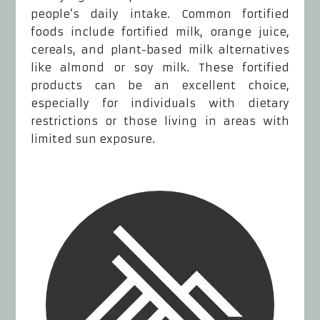
people’s daily intake. Common fortified
foods include fortified milk, orange juice,
cereals, and plant-based milk alternatives
like almond or soy milk. These fortified
products can be an excellent choice,
especially for individuals with dietary
restrictions or those living in areas with
limited sun exposure.