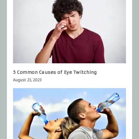
5 Common Causes of Eye Twitching
August 23, 2023