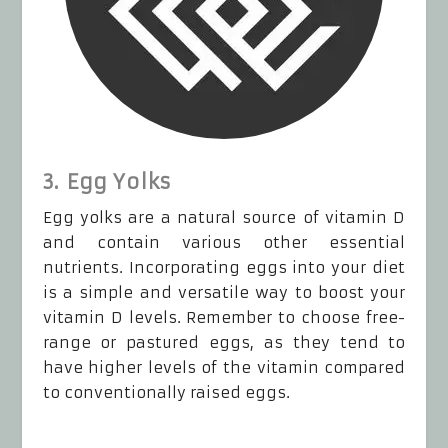
3. Egg Yolks
Egg yolks are a natural source of vitamin D
and contain various other essential
nutrients. Incorporating eggs into your diet
is a simple and versatile way to boost your
vitamin D levels. Remember to choose free-
range or pastured eggs, as they tend to
have higher levels of the vitamin compared
to conventionally raised eggs.